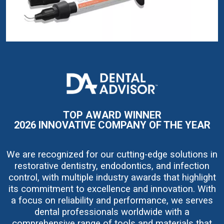
I
m
a
g
e
TOP AWARD WINNER
2026 INNOVATIVE COMPANY OF THE YEAR
We are recognized for our cutting-edge solutions in
restorative dentistry, endodontics, and infection
control, with multiple industry awards that highlight
its commitment to excellence and innovation. With
a focus on reliability and performance, we serves
dental professionals worldwide with a
comprehensive range of tools and materials that