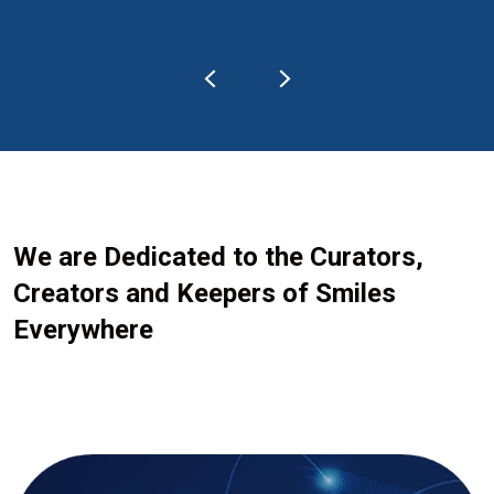
We are Dedicated to the Curators,
Creators and Keepers of Smiles
Everywhere