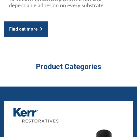
dependable adhesion on every substrate.
Find out more
Product Categories