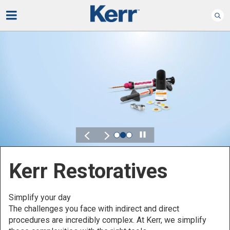
Play
Kerr for DSO
Defined by Your Scale.
Discover solutions designed to elevate performance
across your Dental Service Organization.