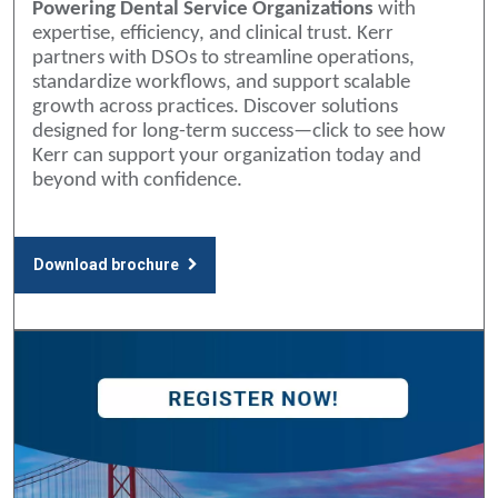
Powering Dental Service Organizations
with
expertise, efficiency, and clinical trust. Kerr
partners with DSOs to streamline operations,
standardize workflows, and support scalable
growth across practices. Discover solutions
designed for long-term success—click to see how
Kerr can support your organization today and
beyond with confidence.
Download brochure