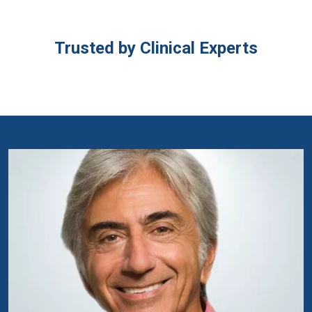
Trusted by Clinical Experts