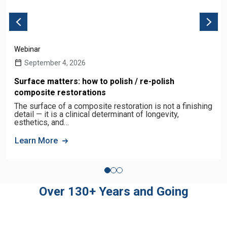
Webinar
September 4, 2026
Surface matters: how to polish / re-polish
composite restorations
The surface of a composite restoration is not a finishing
detail — it is a clinical determinant of longevity,
esthetics, and…
Learn More
Over 130+ Years and Going