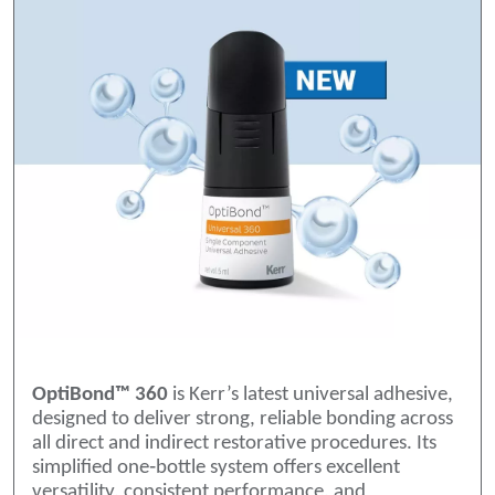
OptiBond™ 360
is Kerr’s latest universal adhesive,
designed to deliver strong, reliable bonding across
all direct and indirect restorative procedures. Its
simplified one‑bottle system offers excellent
versatility, consistent performance, and