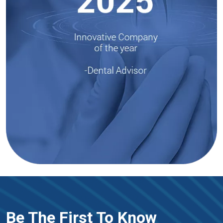
Be The First To Know