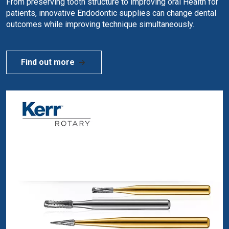
From preserving tooth structure to improving oral Health for
patients, innovative Endodontic supplies can change dental
outcomes while improving technique simultaneously.
Find out more