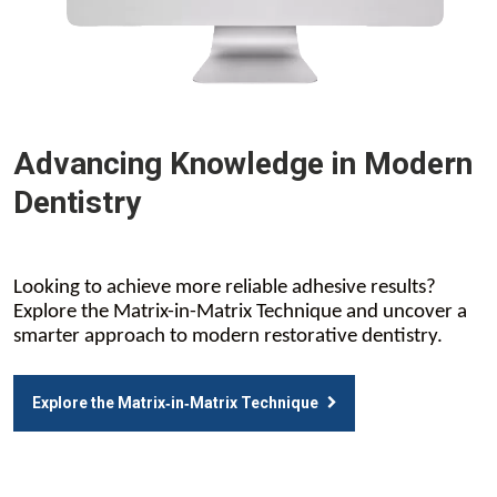
Advancing Knowledge in Modern
Dentistry
Looking to achieve more reliable adhesive results?
Explore the Matrix-in-Matrix Technique and uncover a
smarter approach to modern restorative dentistry.
Explore the Matrix‑in‑Matrix Technique