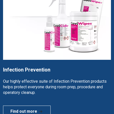
Infection Prevention
Our highly effective suite of Infection Prevention products
helps protect everyone during room prep, procedure and
operatory cleanup.
Find out more