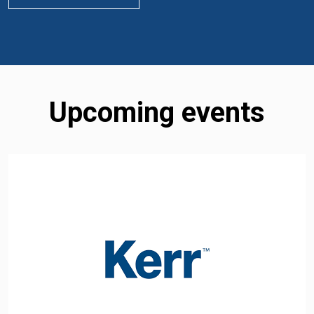
Upcoming events