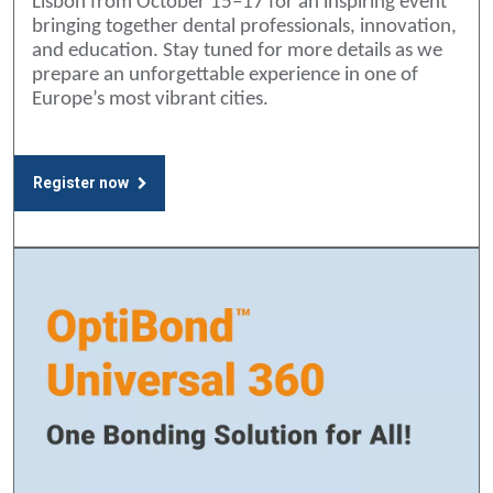
Lisbon from October 15–17 for an inspiring event
bringing together dental professionals, innovation,
and education. Stay tuned for more details as we
prepare an unforgettable experience in one of
Europe’s most vibrant cities.
Register now