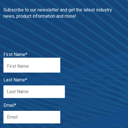
Subscribe to our newsletter and get the latest industry 
news, product information and more!
First Name
*
Last Name
*
Email
*