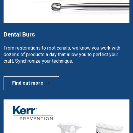
Dental Burs
From restorations to root canals, we know you work with
dozens of products a day that allow you to perfect your
craft. Synchronize your technique.
Find out more