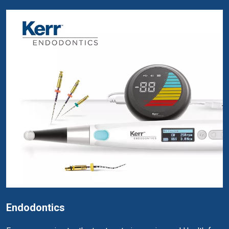
Endodontics