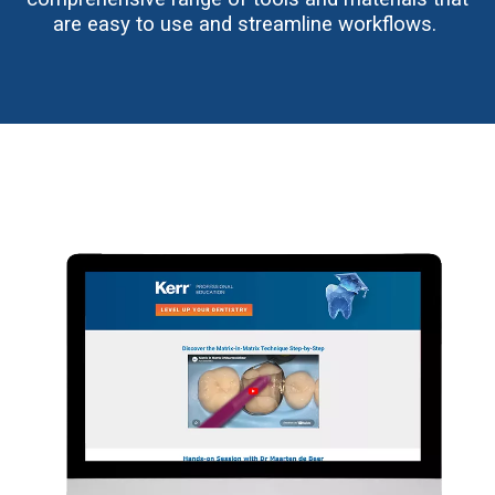
are easy to use and streamline workflows.