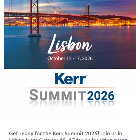
Get ready for the Kerr Summit 2026!
Join us in