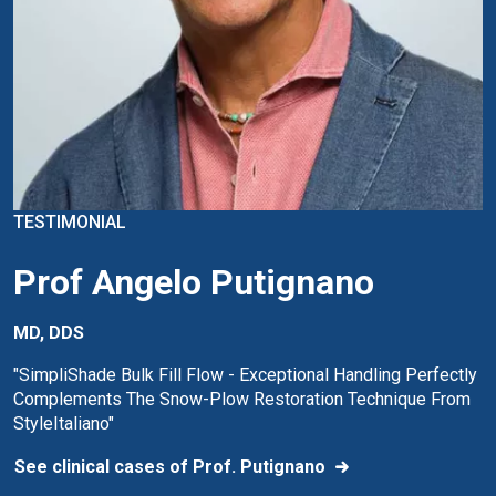
TESTIMONIAL
Prof Angelo Putignano
MD, DDS
"SimpliShade Bulk Fill Flow - Exceptional Handling Perfectly
Complements The Snow-Plow Restoration Technique From
StyleItaliano"
See clinical cases of Prof. Putignano