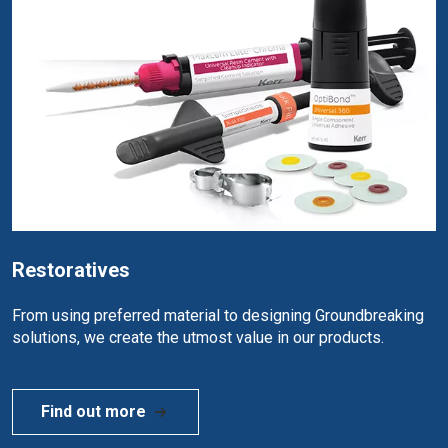
Restoratives
From using preferred material to designing Groundbreaking
solutions, we create the utmost value in our products.
Find out more