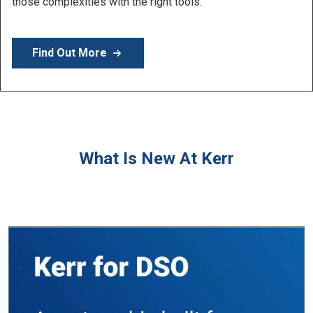
Learn More
What Is New At Kerr