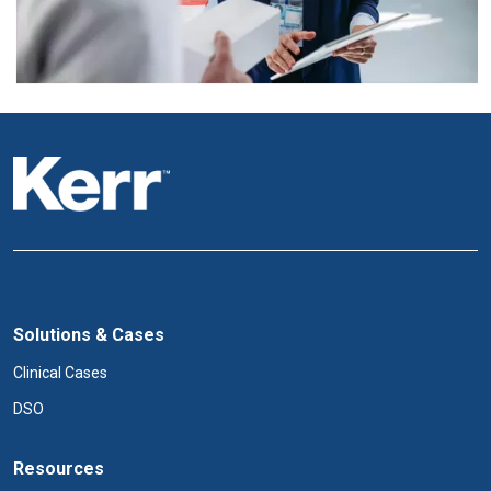
Solutions & Cases
Clinical Cases
DSO
Resources