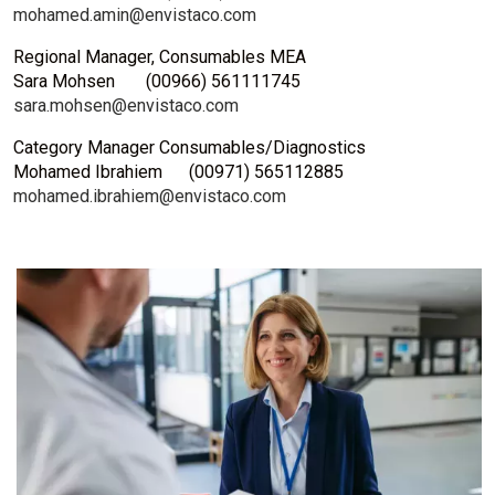
mohamed.amin@envistaco.com
Regional Manager, Consumables MEA
Sara Mohsen (00966) 561111745
sara.mohsen@envistaco.com
Category Manager Consumables/Diagnostics
Mohamed Ibrahiem
(00971) 565112885
mohamed.ibrahiem@envistaco.com