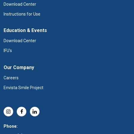
Download Center
Instructions for Use
Education & Events
Download Center
IFU's
Our Company
Careers
Envista Smile Project
Phone: