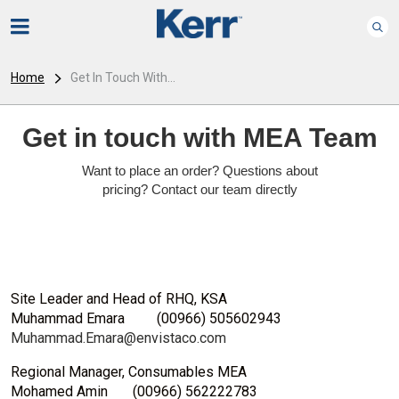
Home
Get In Touch With...
Get in touch with MEA Team
Want to place an order? Questions about
pricing? Contact our team directly
Site Leader and Head of RHQ, KSA
Muhammad Emara
(00966) 505602943
Muhammad.Emara@envistaco.com
Regional Manager, Consumables MEA
Mohamed Amin
(00966) 562222783