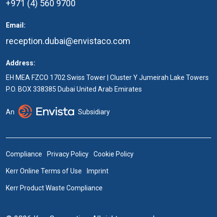
+971 (4) 560 9700
Email:
reception.dubai@envistaco.com
Address:
EH MEA FZCO 1702 Swiss Tower | Cluster Y Jumeirah Lake Towers
P.O. BOX 338385 Dubai United Arab Emirates
An
Subsidiary
Compliance
Privacy Policy
Cookie Policy
Kerr Online Terms of Use
Imprint
Kerr Product Waste Compliance