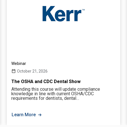
Webinar
October 21, 2026
The OSHA and CDC Dental Show
Attending this course will update compliance
knowledge in line with current OSHA/CDC
requirements for dentists, dental…
Learn More