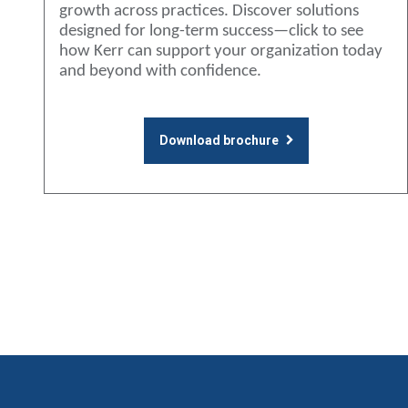
growth across practices. Discover solutions
designed for long-term success—click to see
how Kerr can support your organization today
and beyond with confidence.
Download brochure