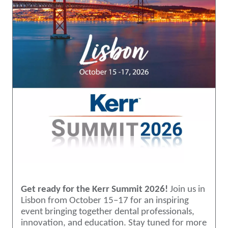
Get ready for the Kerr Summit 2026!
Join us in
Lisbon from October 15–17 for an inspiring
event bringing together dental professionals,
innovation, and education. Stay tuned for more