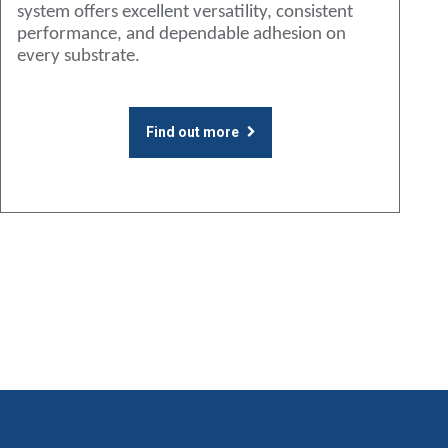
system offers excellent versatility, consistent
performance, and dependable adhesion on
every substrate.
Find out more