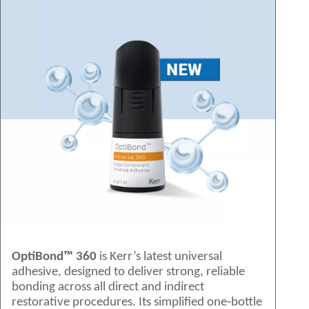
OptiBond™ 360
is Kerr’s latest universal
adhesive, designed to deliver strong, reliable
bonding across all direct and indirect
restorative procedures. Its simplified one‑bottle