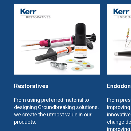
Restoratives
Endodon
From using preferred material to
From prese
designing Groundbreaking solutions,
improving 
we create the utmost value in our
innovativ
products.
change de
improving