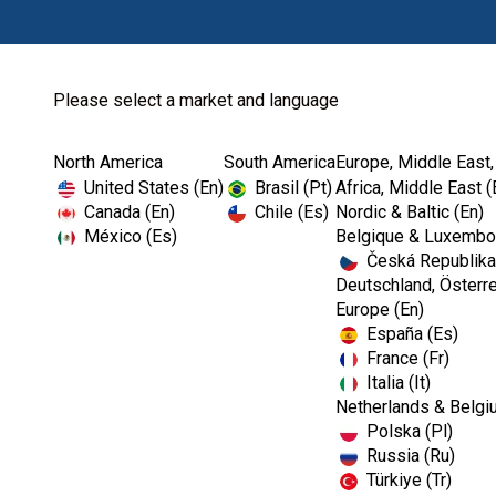
Please select a market and language
North America
South America
Europe, Middle East,
United States (En)
Brasil (Pt)
Africa, Middle East (
Canada (En)
Chile (Es)
Nordic & Baltic (En)
México (Es)
Belgique & Luxembou
Česká Republika
Deutschland, Österre
Europe (En)
España (Es)
France (Fr)
Italia (It)
Netherlands & Belgi
Polska (Pl)
Russia (Ru)
Türkiye (Tr)