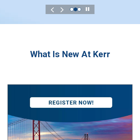
Play
What Is New At Kerr