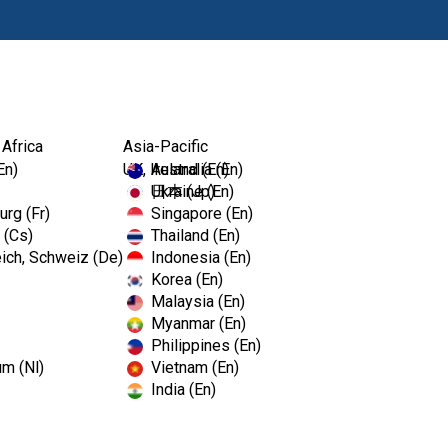
Products
 Africa
Asia-Pacific
En)
UK, Ireland (En)
Australia (En)
Ukraine (En)
日本 (Jp)
rg (Fr)
Singapore (En)
 (Cs)
Thailand (En)
ich, Schweiz (De)
Indonesia (En)
Korea (En)
Malaysia (En)
Myanmar (En)
Philippines (En)
um (Nl)
Vietnam (En)
India (En)