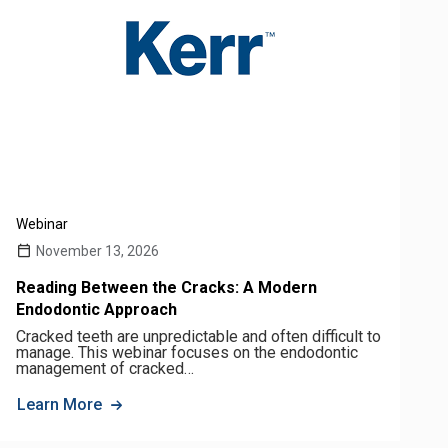
Webinar
November 13, 2026
Reading Between the Cracks: A Modern
Endodontic Approach
Cracked teeth are unpredictable and often difficult to
manage. This webinar focuses on the endodontic
management of cracked…
Learn More