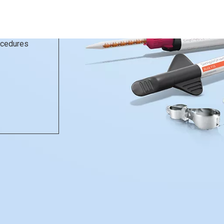
rocedures