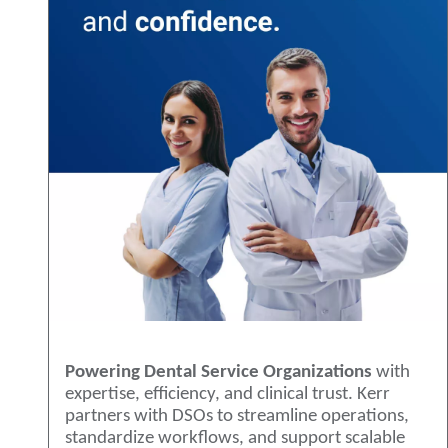
Powering Dental Service Organizations
with
expertise, efficiency, and clinical trust. Kerr
partners with DSOs to streamline operations,
standardize workflows, and support scalable