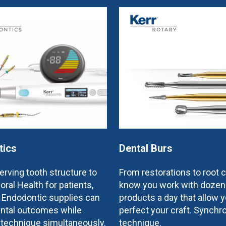
tics
Dental Burs
rving tooth structure to
From restorations to root 
oral Health for patients,
know you work with dozen
e Endodontic supplies can
products a day that allow y
ntal outcomes while
perfect your craft. Synchr
 technique simultaneously.
technique.