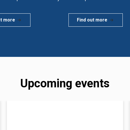
ut more
Find out more
Upcoming events