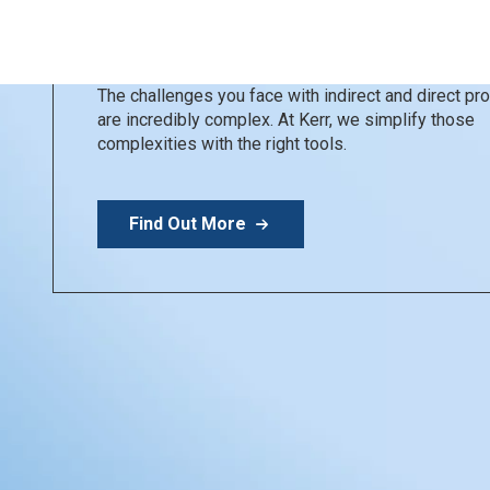
Kerr Restoratives
Simplify your day
The challenges you face with indirect and direct p
are incredibly complex. At Kerr, we simplify those
complexities with the right tools.
Find Out More