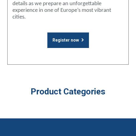
details as we prepare an unforgettable
experience in one of Europe’s most vibrant
cities.
Register now
Product Categories