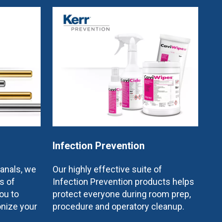
Infection Prevention
canals, we
Our highly effective suite of
s of
Infection Prevention products helps
ou to
protect everyone during room prep,
onize your
procedure and operatory cleanup.