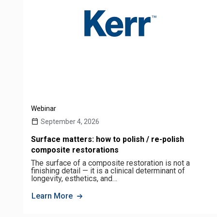
Webinar
September 4, 2026
Surface matters: how to polish / re-polish
composite restorations
The surface of a composite restoration is not a
finishing detail — it is a clinical determinant of
longevity, esthetics, and…
Learn More