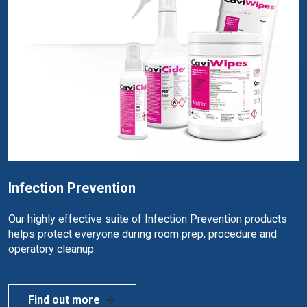
Infection Prevention
Our highly effective suite of Infection Prevention products
helps protect everyone during room prep, procedure and
operatory cleanup.
Find out more