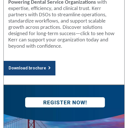
Powering Dental Service Organizations
with
expertise, efficiency, and clinical trust. Kerr
partners with DSOs to streamline operations,
standardize workflows, and support scalable
growth across practices. Discover solutions
designed for long-term success—click to see how
Kerr can support your organization today and
beyond with confidence.
Download brochure