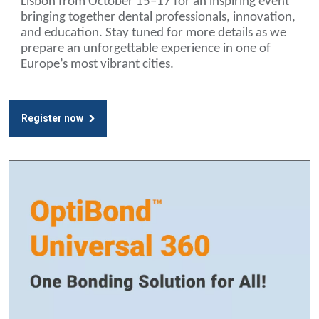
Lisbon from October 15–17 for an inspiring event
bringing together dental professionals, innovation,
and education. Stay tuned for more details as we
prepare an unforgettable experience in one of
Europe’s most vibrant cities.
Register now