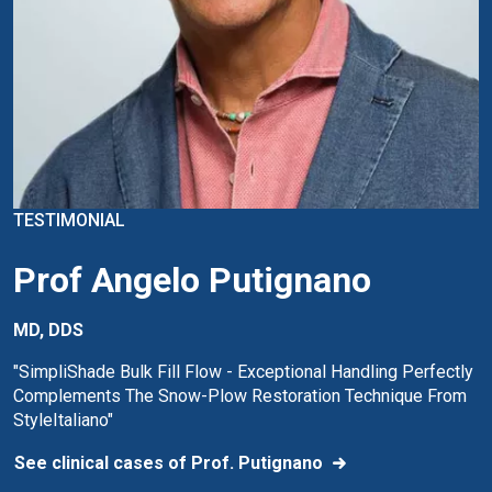
TESTIMONIAL
Prof Angelo Putignano
MD, DDS
"SimpliShade Bulk Fill Flow - Exceptional Handling Perfectly
Complements The Snow-Plow Restoration Technique From
StyleItaliano"
See clinical cases of Prof. Putignano