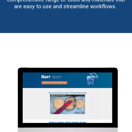
are easy to use and streamline workflows.