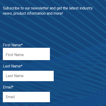
Subscribe to our newsletter and get the latest industry 
news, product information and more!
First Name
*
Last Name
*
Email
*