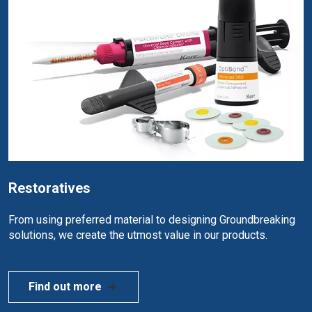
Restoratives
From using preferred material to designing Groundbreaking
solutions, we create the utmost value in our products.
Find out more