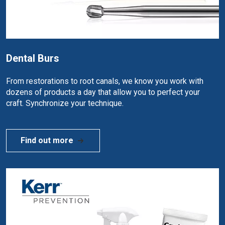
Dental Burs
From restorations to root canals, we know you work with
dozens of products a day that allow you to perfect your
craft. Synchronize your technique.
Find out more