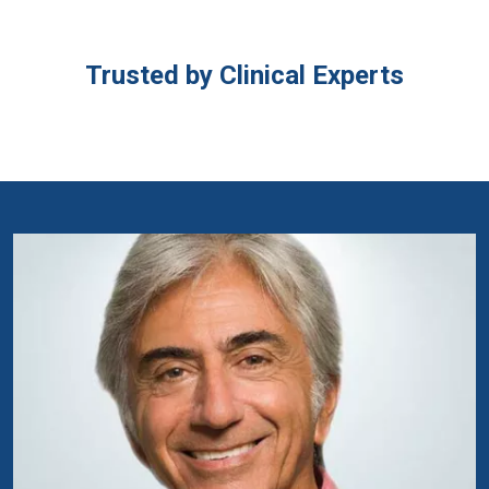
Trusted by Clinical Experts