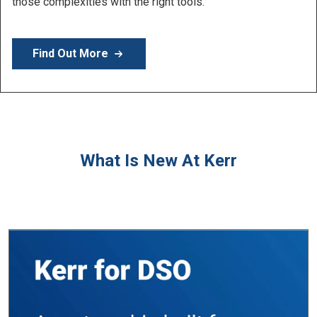
Learn More
What Is New At Kerr