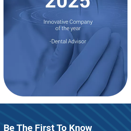
Be The First To Know