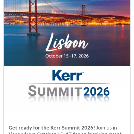
Get ready for the Kerr Summit 2026!
Join us in