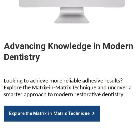
Advancing Knowledge in Modern
Dentistry
Looking to achieve more reliable adhesive results?
Explore the Matrix-in-Matrix Technique and uncover a
smarter approach to modern restorative dentistry.
Explore the Matrix‑in‑Matrix Technique