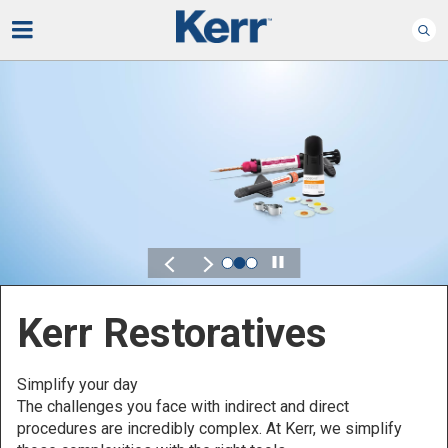
Play
Kerr for DSO
Defined by Your Scale.
Discover solutions designed to elevate performance
across your Dental Service Organization.