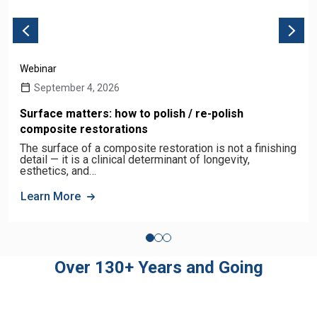
Webinar
September 4, 2026
Surface matters: how to polish / re-polish
composite restorations
The surface of a composite restoration is not a finishing
detail — it is a clinical determinant of longevity,
esthetics, and…
Learn More
Over 130+ Years and Going