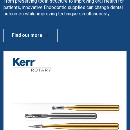
From preserving tooth structure to improving oral Health for
patients, innovative Endodontic supplies can change dental
outcomes while improving technique simultaneously.
Find out more