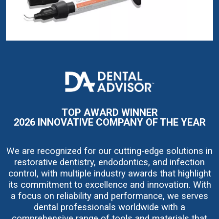
I
m
a
g
e
TOP AWARD WINNER
2026 INNOVATIVE COMPANY OF THE YEAR
We are recognized for our cutting-edge solutions in
restorative dentistry, endodontics, and infection
control, with multiple industry awards that highlight
its commitment to excellence and innovation. With
a focus on reliability and performance, we serves
dental professionals worldwide with a
comprehensive range of tools and materials that