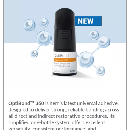
OptiBond™ 360
is Kerr’s latest universal adhesive,
designed to deliver strong, reliable bonding across
all direct and indirect restorative procedures. Its
simplified one‑bottle system offers excellent
versatility, consistent performance, and