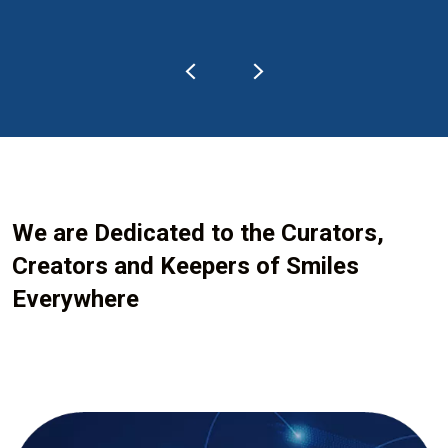
We are Dedicated to the Curators,
Creators and Keepers of Smiles
Everywhere