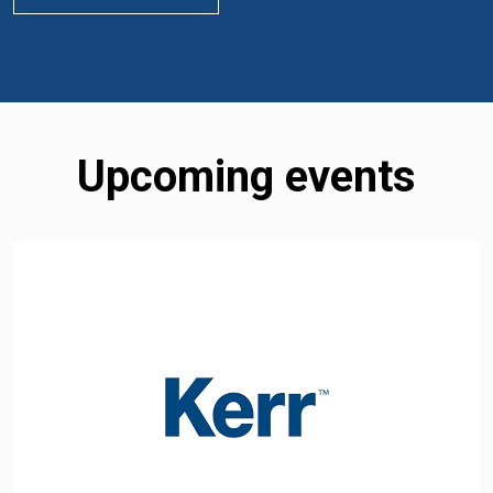
Upcoming events