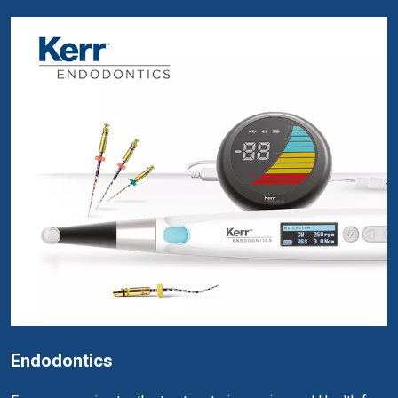
Endodontics