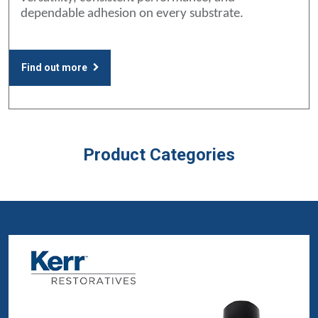
dependable adhesion on every substrate.
Find out more
Product Categories