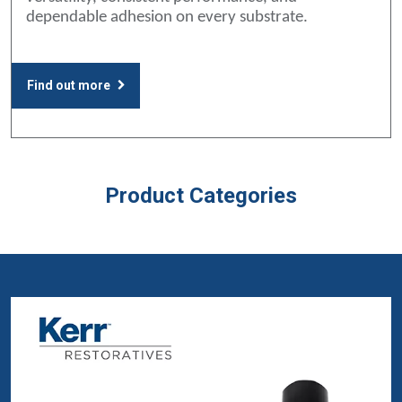
dependable adhesion on every substrate.
Find out more
Product Categories