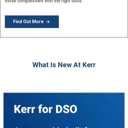
Learn More
What Is New At Kerr