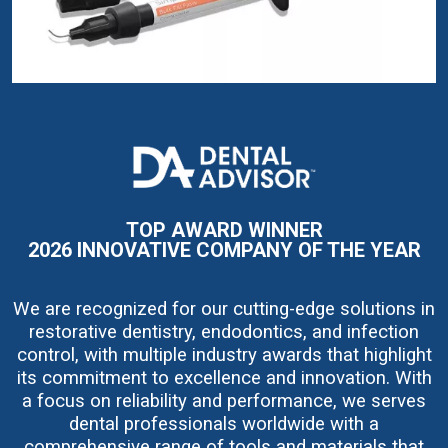
I
m
a
g
e
TOP AWARD WINNER
2026 INNOVATIVE COMPANY OF THE YEAR
We are recognized for our cutting-edge solutions in
restorative dentistry, endodontics, and infection
control, with multiple industry awards that highlight
its commitment to excellence and innovation. With
a focus on reliability and performance, we serves
dental professionals worldwide with a
comprehensive range of tools and materials that