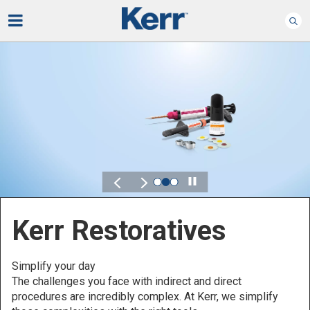
Play
Kerr for DSO
Defined by Your Scale.
Discover solutions designed to elevate performance
across your Dental Service Organization.