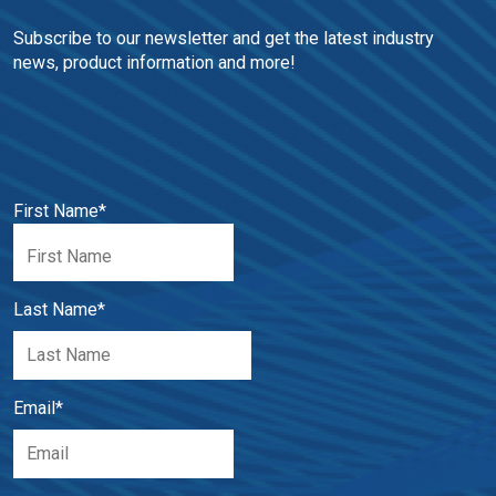
Subscribe to our newsletter and get the latest industry 
news, product information and more!
First Name
*
Last Name
*
Email
*