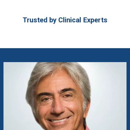
Trusted by Clinical Experts