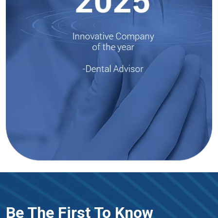
Be The First To Know