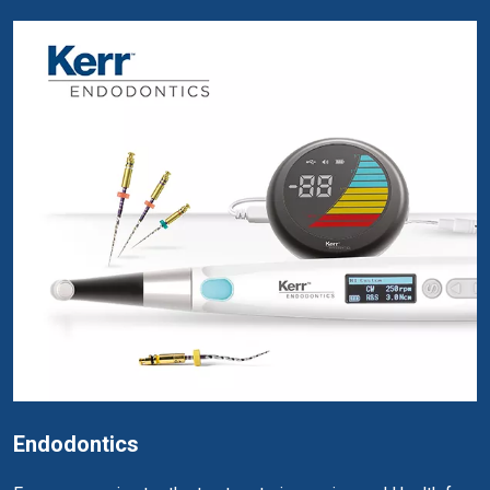
Endodontics