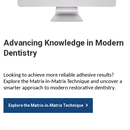
Advancing Knowledge in Modern
Dentistry
Looking to achieve more reliable adhesive results?
Explore the Matrix-in-Matrix Technique and uncover a
smarter approach to modern restorative dentistry.
Explore the Matrix‑in‑Matrix Technique