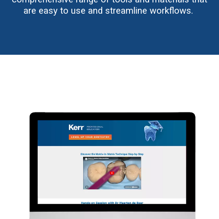
are easy to use and streamline workflows.