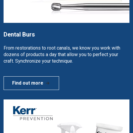
Dental Burs
From restorations to root canals, we know you work with
dozens of products a day that allow you to perfect your
craft. Synchronize your technique.
Find out more