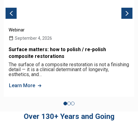
Webinar
September 4, 2026
Surface matters: how to polish / re-polish
composite restorations
The surface of a composite restoration is not a finishing
detail — it is a clinical determinant of longevity,
esthetics, and…
Learn More
Over 130+ Years and Going