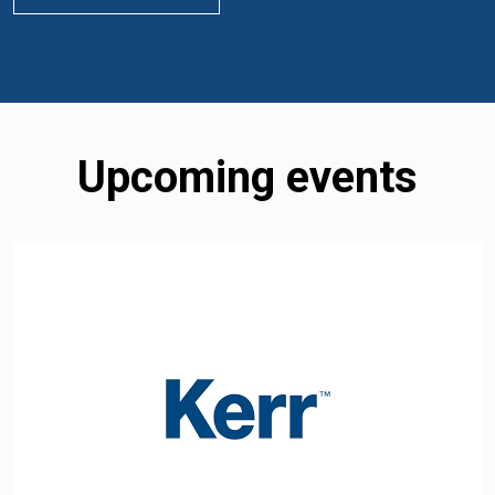
Upcoming events