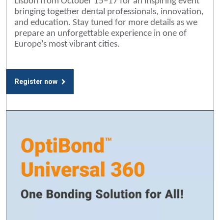
Lisbon from October 15–17 for an inspiring event
bringing together dental professionals, innovation,
and education. Stay tuned for more details as we
prepare an unforgettable experience in one of
Europe’s most vibrant cities.
Register now