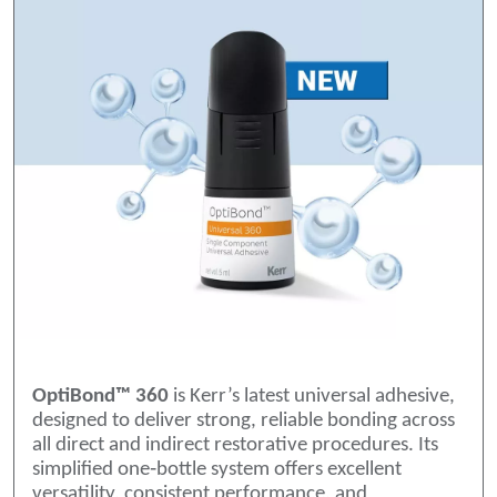
OptiBond™ 360
is Kerr’s latest universal adhesive,
designed to deliver strong, reliable bonding across
all direct and indirect restorative procedures. Its
simplified one‑bottle system offers excellent
versatility, consistent performance, and