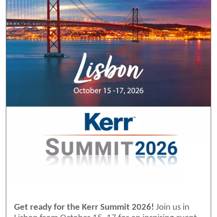
Get ready for the Kerr Summit 2026!
Join us in