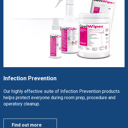
Infection Prevention
Our highly effective suite of Infection Prevention products
helps protect everyone during room prep, procedure and
operatory cleanup.
Find out more