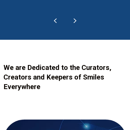
We are Dedicated to the Curators,
Creators and Keepers of Smiles
Everywhere