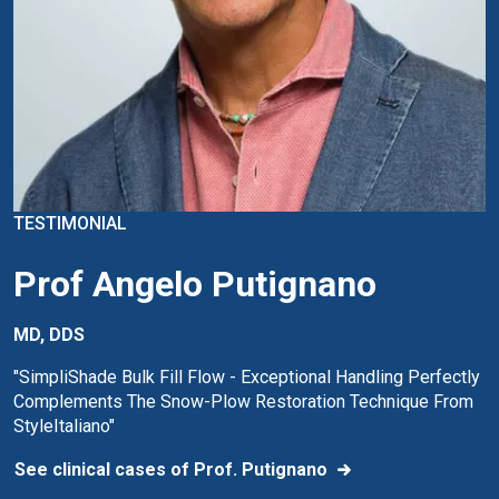
TESTIMONIAL
Prof Angelo Putignano
MD, DDS
"SimpliShade Bulk Fill Flow - Exceptional Handling Perfectly
Complements The Snow-Plow Restoration Technique From
StyleItaliano"
See clinical cases of Prof. Putignano