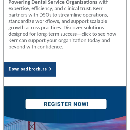
Powering Dental Service Organizations
with
expertise, efficiency, and clinical trust. Kerr
partners with DSOs to streamline operations,
standardize workflows, and support scalable
growth across practices. Discover solutions
designed for long-term success—click to see how
Kerr can support your organization today and
beyond with confidence.
Download brochure