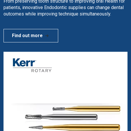
From preserving tooth structure to improving oral Health for
patients, innovative Endodontic supplies can change dental
outcomes while improving technique simultaneously.
Find out more