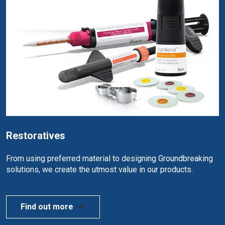
Restoratives
From using preferred material to designing Groundbreaking
solutions, we create the utmost value in our products.
Find out more