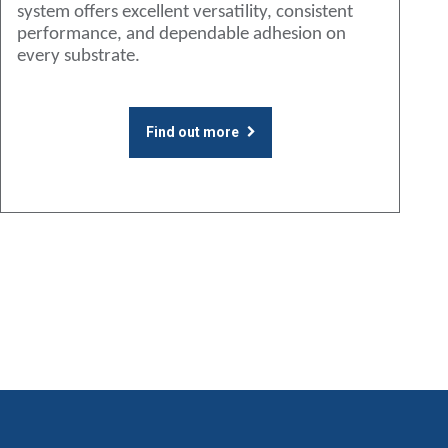
system offers excellent versatility, consistent
performance, and dependable adhesion on
every substrate.
Find out more