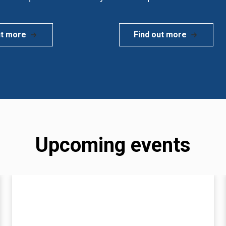
ut more
Find out more
Upcoming events