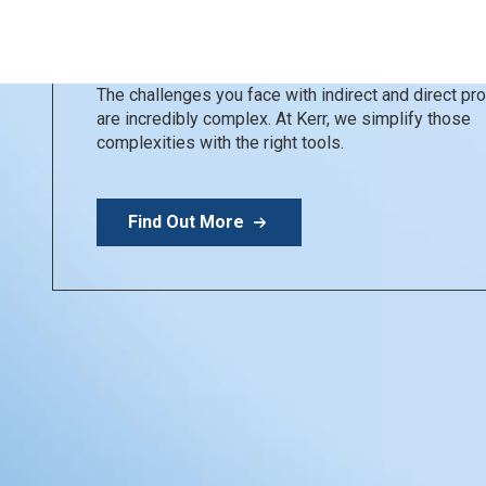
Kerr Restoratives
Simplify your day
The challenges you face with indirect and direct p
are incredibly complex. At Kerr, we simplify those
complexities with the right tools.
Find Out More