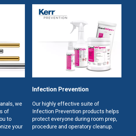
Infection Prevention
canals, we
Our highly effective suite of
s of
Infection Prevention products helps
ou to
protect everyone during room prep,
onize your
procedure and operatory cleanup.