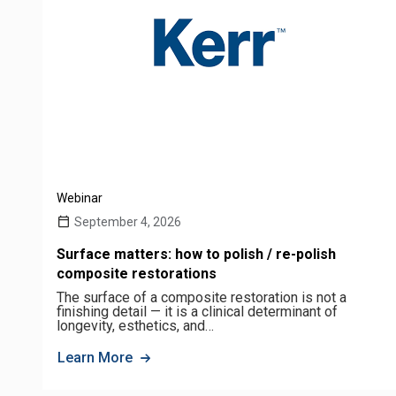
Webinar
September 4, 2026
Surface matters: how to polish / re-polish
composite restorations
The surface of a composite restoration is not a
finishing detail — it is a clinical determinant of
longevity, esthetics, and…
Learn More