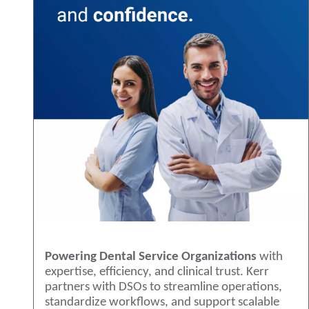
Powering Dental Service Organizations
with
expertise, efficiency, and clinical trust. Kerr
partners with DSOs to streamline operations,
standardize workflows, and support scalable