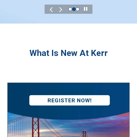
Play
What Is New At Kerr