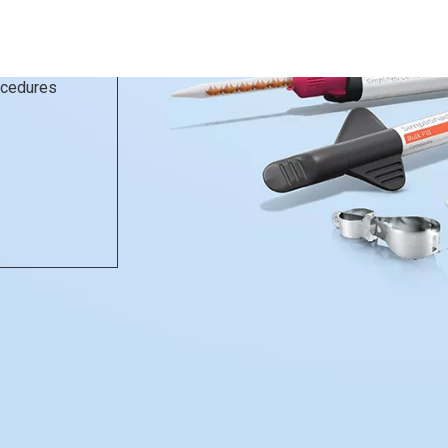
rocedures