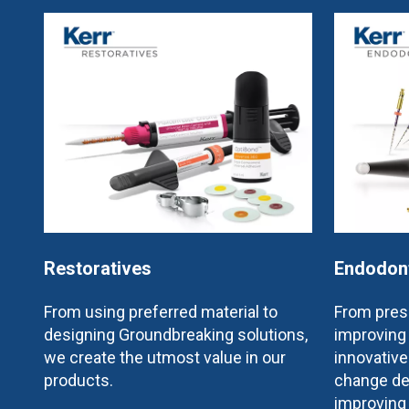
Restoratives
Endodon
From using preferred material to
From prese
designing Groundbreaking solutions,
improving 
we create the utmost value in our
innovativ
products.
change de
improving