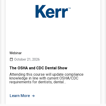
Webinar
October 21, 2026
The OSHA and CDC Dental Show
Attending this course will update compliance
knowledge in line with current OSHA/CDC
requirements for dentists, dental…
Learn More