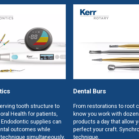
tics
Dental Burs
rving tooth structure to
From restorations to root 
oral Health for patients,
know you work with dozen
e Endodontic supplies can
products a day that allow y
ntal outcomes while
perfect your craft. Synchr
 technique simultaneously.
technique.