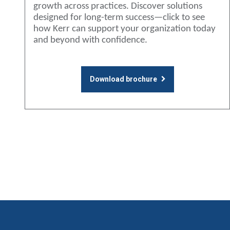
growth across practices. Discover solutions
designed for long-term success—click to see
how Kerr can support your organization today
and beyond with confidence.
Download brochure