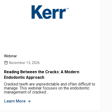
Webinar
November 13, 2026
Reading Between the Cracks: A Modern
Endodontic Approach
Cracked teeth are unpredictable and often difficult to
manage. This webinar focuses on the endodontic
management of cracked…
Learn More