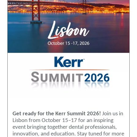
Get ready for the Kerr Summit 2026!
Join us in
Lisbon from October 15–17 for an inspiring
event bringing together dental professionals,
innovation, and education. Stay tuned for more