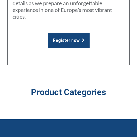
details as we prepare an unforgettable
experience in one of Europe’s most vibrant
cities.
Register now
Product Categories