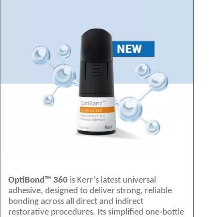
OptiBond™ 360
is Kerr’s latest universal
adhesive, designed to deliver strong, reliable
bonding across all direct and indirect
restorative procedures. Its simplified one‑bottle