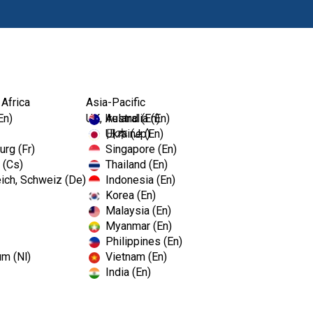
Products
 Africa
Asia-Pacific
En)
UK, Ireland (En)
Australia (En)
Ukraine (En)
日本 (Jp)
rg (Fr)
Singapore (En)
 (Cs)
Thailand (En)
ich, Schweiz (De)
Indonesia (En)
Korea (En)
Malaysia (En)
Myanmar (En)
Philippines (En)
um (Nl)
Vietnam (En)
India (En)