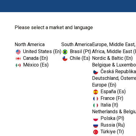
Please select a market and language
North America
South America
Europe, Middle East,
United States (En)
Brasil (Pt)
Africa, Middle East (
Canada (En)
Chile (Es)
Nordic & Baltic (En)
México (Es)
Belgique & Luxembou
Česká Republika
Deutschland, Österre
Europe (En)
España (Es)
France (Fr)
Italia (It)
Netherlands & Belgi
Polska (Pl)
Russia (Ru)
Türkiye (Tr)