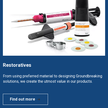
Restoratives
From using preferred material to designing Groundbreaking
solutions, we create the utmost value in our products.
Find out more