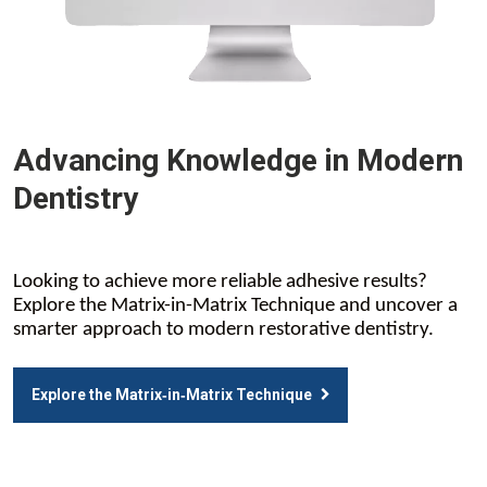
Advancing Knowledge in Modern
Dentistry
Looking to achieve more reliable adhesive results?
Explore the Matrix-in-Matrix Technique and uncover a
smarter approach to modern restorative dentistry.
Explore the Matrix‑in‑Matrix Technique