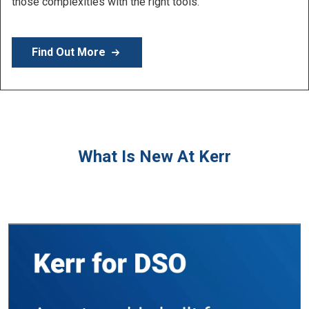
Learn More
What Is New At Kerr