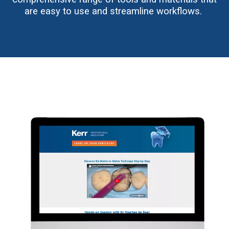
are easy to use and streamline workflows.