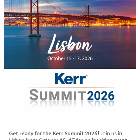
Get ready for the Kerr Summit 2026!
Join us in