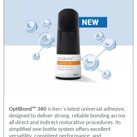
OptiBond™ 360
is Kerr’s latest universal adhesive,
designed to deliver strong, reliable bonding across
all direct and indirect restorative procedures. Its
simplified one‑bottle system offers excellent
versatility, consistent performance, and