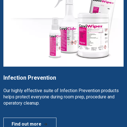
Infection Prevention
Our highly effective suite of Infection Prevention products
helps protect everyone during room prep, procedure and
operatory cleanup.
Find out more