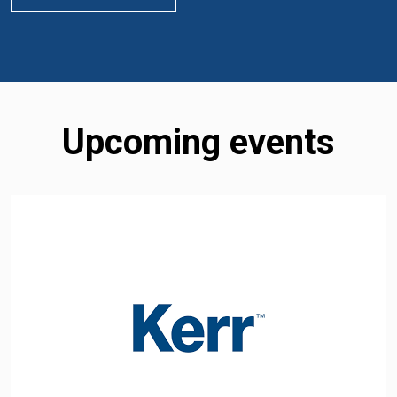
Upcoming events