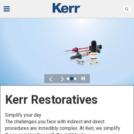
Play
Kerr for DSO
Defined by Your Scale.
Discover solutions designed to elevate performance
across your Dental Service Organization.