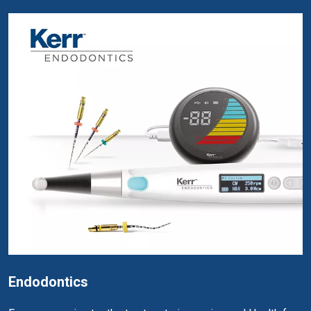
Endodontics