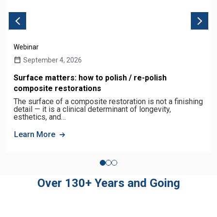
Webinar
September 4, 2026
Surface matters: how to polish / re-polish
composite restorations
The surface of a composite restoration is not a finishing
detail — it is a clinical determinant of longevity,
esthetics, and…
Learn More
Over 130+ Years and Going