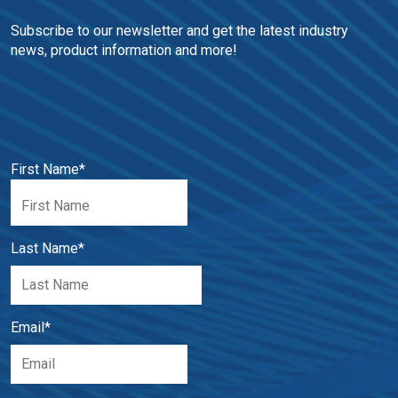
Subscribe to our newsletter and get the latest industry 
news, product information and more!
First Name
*
Last Name
*
Email
*