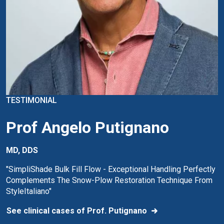
TESTIMONIAL
Prof Angelo Putignano
MD, DDS
"SimpliShade Bulk Fill Flow - Exceptional Handling Perfectly
Complements The Snow-Plow Restoration Technique From
StyleItaliano"
See clinical cases of Prof. Putignano