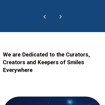
We are Dedicated to the Curators,
Creators and Keepers of Smiles
Everywhere