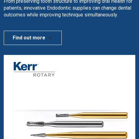
From preserving tooth structure to improving oral Health for
patients, innovative Endodontic supplies can change dental
outcomes while improving technique simultaneously.
Find out more