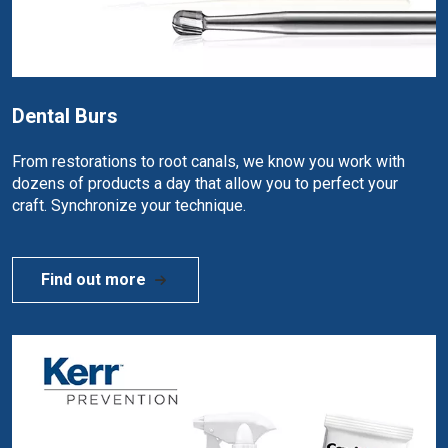
Dental Burs
From restorations to root canals, we know you work with
dozens of products a day that allow you to perfect your
craft. Synchronize your technique.
Find out more