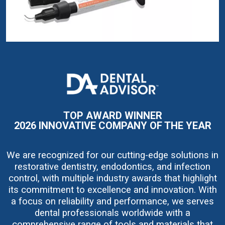
I
m
a
g
e
TOP AWARD WINNER
2026 INNOVATIVE COMPANY OF THE YEAR
We are recognized for our cutting-edge solutions in
restorative dentistry, endodontics, and infection
control, with multiple industry awards that highlight
its commitment to excellence and innovation. With
a focus on reliability and performance, we serves
dental professionals worldwide with a
comprehensive range of tools and materials that