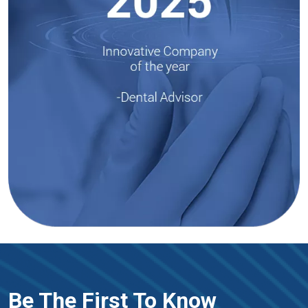
Be The First To Know