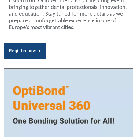
Lisbon from October 15–17 for an inspiring event
bringing together dental professionals, innovation,
and education. Stay tuned for more details as we
prepare an unforgettable experience in one of
Europe’s most vibrant cities.
Register now