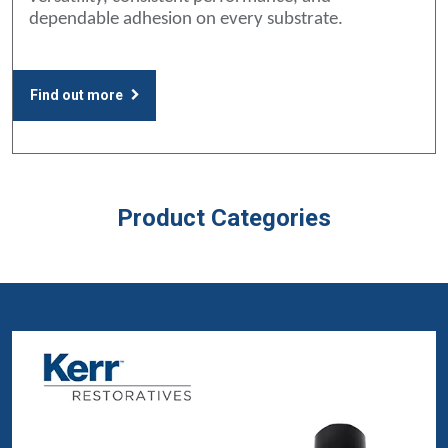
dependable adhesion on every substrate.
Find out more
Product Categories