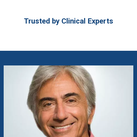
Trusted by Clinical Experts