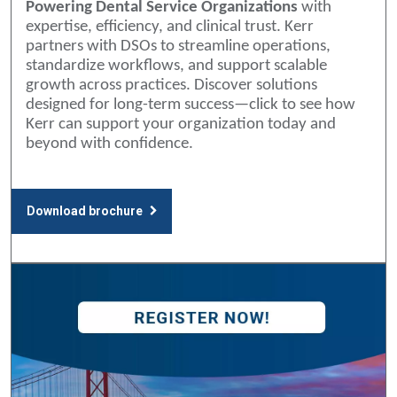
Powering Dental Service Organizations
with
expertise, efficiency, and clinical trust. Kerr
partners with DSOs to streamline operations,
standardize workflows, and support scalable
growth across practices. Discover solutions
designed for long-term success—click to see how
Kerr can support your organization today and
beyond with confidence.
Download brochure