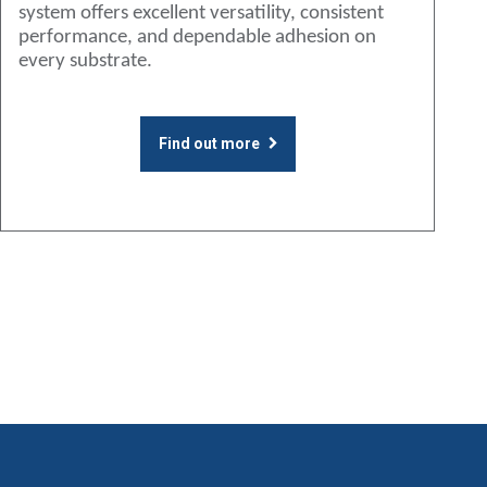
system offers excellent versatility, consistent
performance, and dependable adhesion on
every substrate.
Find out more