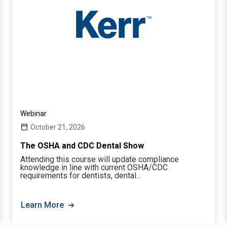
Webinar
October 21, 2026
The OSHA and CDC Dental Show
Attending this course will update compliance
knowledge in line with current OSHA/CDC
requirements for dentists, dental…
Learn More