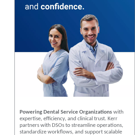
Powering Dental Service Organizations
with
expertise, efficiency, and clinical trust. Kerr
partners with DSOs to streamline operations,
standardize workflows, and support scalable