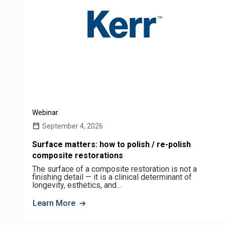
Webinar
September 4, 2026
Surface matters: how to polish / re-polish
composite restorations
The surface of a composite restoration is not a
finishing detail — it is a clinical determinant of
longevity, esthetics, and…
Learn More