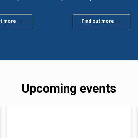
ut more
Find out more
Upcoming events