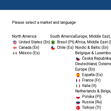
Please select a market and language
North America
South America
Europe, Middle East,
United States (En)
Brasil (Pt)
Africa, Middle East (
Canada (En)
Chile (Es)
Nordic & Baltic (En)
México (Es)
Belgique & Luxembou
Česká Republika
Deutschland, Österre
Europe (En)
España (Es)
France (Fr)
Italia (It)
Netherlands & Belgi
Polska (Pl)
Russia (Ru)
Türkiye (Tr)