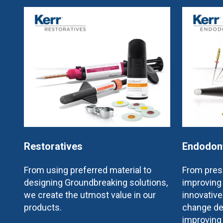
Restoratives
Endodon
From using preferred material to
From prese
designing Groundbreaking solutions,
improving 
we create the utmost value in our
innovativ
products.
change de
improving