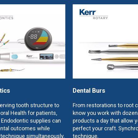
tics
Dental Burs
rving tooth structure to
From restorations to root 
oral Health for patients,
know you work with dozen
e Endodontic supplies can
products a day that allow y
ntal outcomes while
perfect your craft. Synchr
 technique simultaneously.
technique.