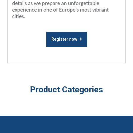
details as we prepare an unforgettable
experience in one of Europe’s most vibrant
cities.
Register now
Product Categories