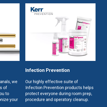
Infection Prevention
canals, we
Our highly effective suite of
s of
Infection Prevention products helps
ou to
protect everyone during room prep,
onize your
procedure and operatory cleanup.