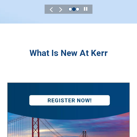
Play
What Is New At Kerr