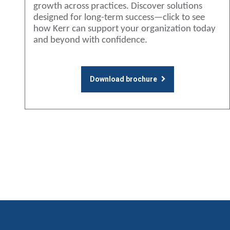
growth across practices. Discover solutions
designed for long-term success—click to see
how Kerr can support your organization today
and beyond with confidence.
Download brochure