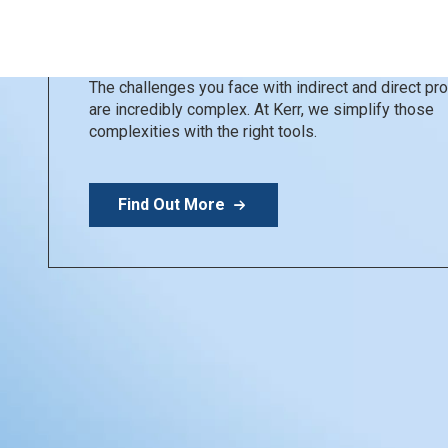
Kerr Restoratives
Simplify your day
The challenges you face with indirect and direct p
are incredibly complex. At Kerr, we simplify those
complexities with the right tools.
Find Out More