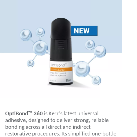
OptiBond™ 360
is Kerr’s latest universal
adhesive, designed to deliver strong, reliable
bonding across all direct and indirect
restorative procedures. Its simplified one‑bottle