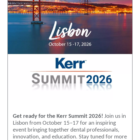
Get ready for the Kerr Summit 2026!
Join us in
Lisbon from October 15–17 for an inspiring
event bringing together dental professionals,
innovation, and education. Stay tuned for more