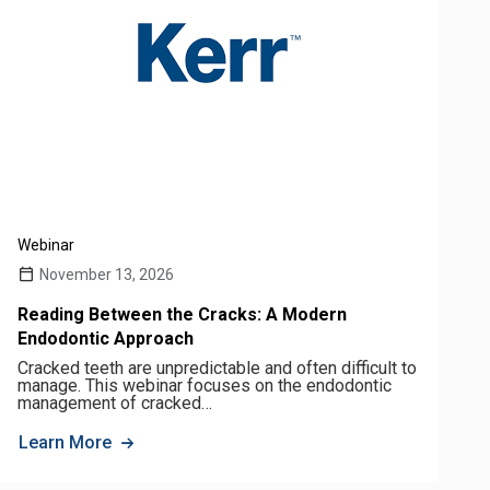
Webinar
November 13, 2026
Reading Between the Cracks: A Modern
Endodontic Approach
Cracked teeth are unpredictable and often difficult to
manage. This webinar focuses on the endodontic
management of cracked…
Learn More