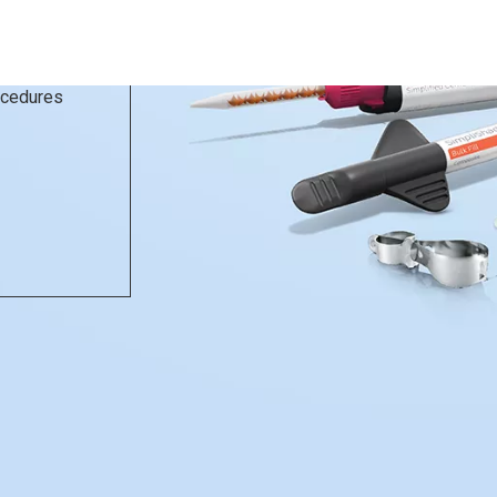
rocedures