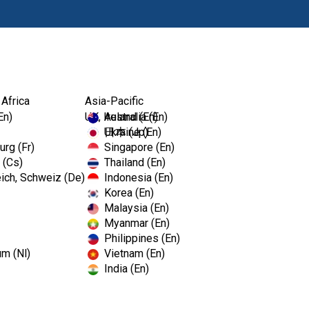
Products
 Africa
Asia-Pacific
En)
UK, Ireland (En)
Australia (En)
Ukraine (En)
日本 (Jp)
rg (Fr)
Singapore (En)
 (Cs)
Thailand (En)
ich, Schweiz (De)
Indonesia (En)
Korea (En)
Malaysia (En)
Myanmar (En)
Philippines (En)
um (Nl)
Vietnam (En)
India (En)