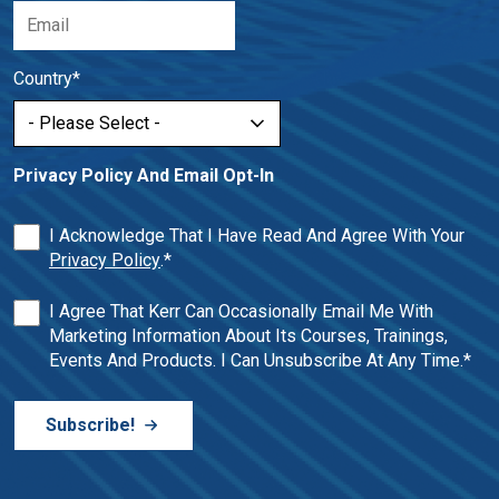
Country
*
Privacy Policy And Email Opt-In
I Acknowledge That I Have Read And Agree With Your
Privacy Policy
.
*
I Agree That Kerr Can Occasionally Email Me With
Marketing Information About Its Courses, Trainings,
Events And Products. I Can Unsubscribe At Any Time.
*