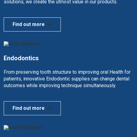
solutions, we create the utmost value in our products.
Find out more
Endodontics
From preserving tooth structure to improving oral Health for
patients, innovative Endodontic supplies can change dental
outcomes while improving technique simultaneously.
Find out more