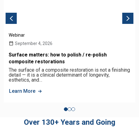
Webinar
September 4, 2026
Surface matters: how to polish / re-polish
composite restorations
The surface of a composite restoration is not a finishing
detail — it is a clinical determinant of longevity,
esthetics, and…
Learn More
Over 130+ Years and Going