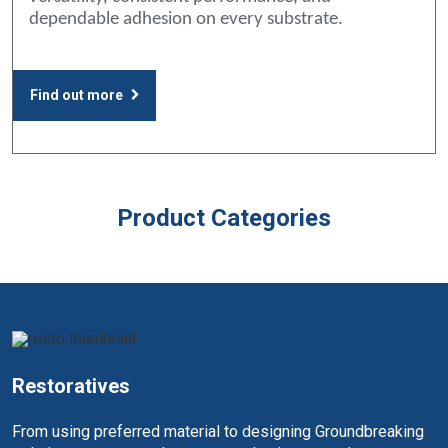
dependable adhesion on every substrate.
Find out more
Product Categories
Restoratives
From using preferred material to designing Groundbreaking