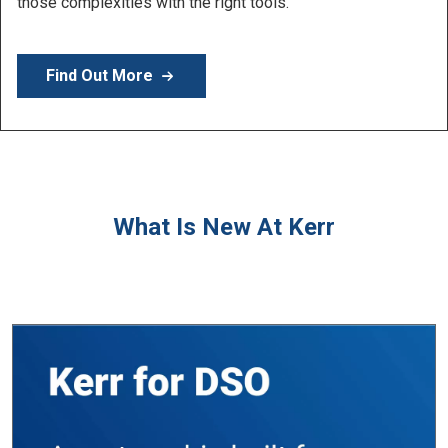
Learn More
What Is New At Kerr