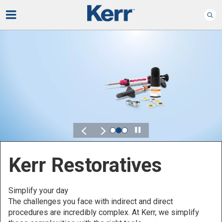
Play
Kerr for DSO
Defined by Your Scale.
Discover solutions designed to elevate perfo
t
across your Dental Service Organization.
 simplify