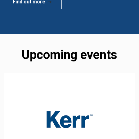
Find out more
Upcoming events