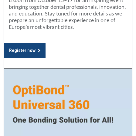
Lisbon from October 15–17 for an inspiring event
bringing together dental professionals, innovation,
and education. Stay tuned for more details as we
prepare an unforgettable experience in one of
Europe’s most vibrant cities.
Register now