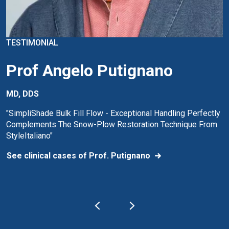
TESTIMONIAL
Prof Angelo Putignano
MD, DDS
"SimpliShade Bulk Fill Flow - Exceptional Handling Perfectly
Complements The Snow-Plow Restoration Technique From
StyleItaliano"
See clinical cases of Prof. Putignano