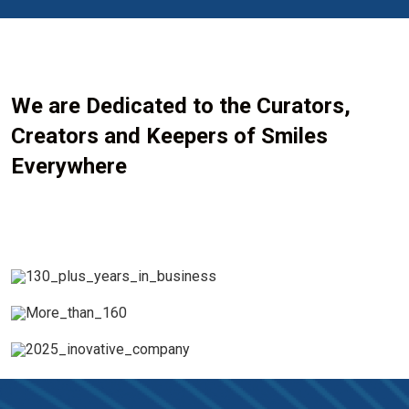
We are Dedicated to the Curators,
Creators and Keepers of Smiles
Everywhere