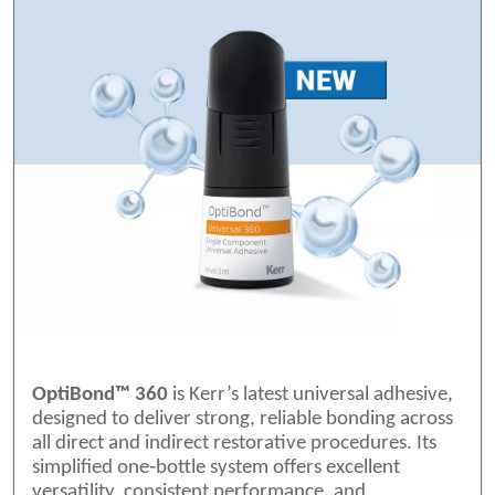
OptiBond™ 360
is Kerr’s latest universal adhesive,
designed to deliver strong, reliable bonding across
all direct and indirect restorative procedures. Its
simplified one‑bottle system offers excellent
versatility, consistent performance, and