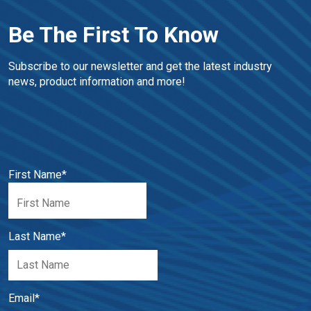
Be The First To Know
Subscribe to our newsletter and get the latest industry 
news, product information and more!
First Name
*
Last Name
*
Email
*