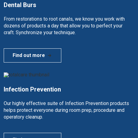
Dental Burs
From restorations to root canals, we know you work with
dozens of products a day that allow you to perfect your
craft. Synchronize your technique.
Find out more
Infection Prevention
Our highly effective suite of Infection Prevention products
helps protect everyone during room prep, procedure and
operatory cleanup.