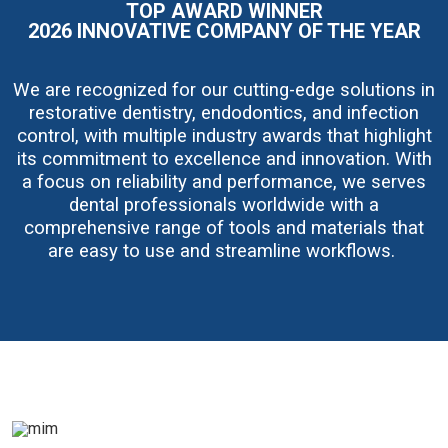
TOP AWARD WINNER
g
e
2026 INNOVATIVE COMPANY OF THE YEAR
We are recognized for our cutting-edge solutions in
restorative dentistry, endodontics, and infection
control, with multiple industry awards that highlight
its commitment to excellence and innovation. With
a focus on reliability and performance, we serves
dental professionals worldwide with a
comprehensive range of tools and materials that
are easy to use and streamline workflows.