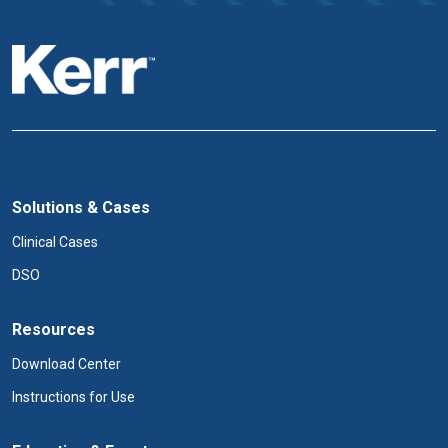
Solutions & Cases
Clinical Cases
DSO
Resources
Download Center
Instructions for Use