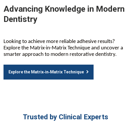
Advancing Knowledge in Modern
Dentistry
Looking to achieve more reliable adhesive results?
Explore the Matrix-in-Matrix Technique and uncover a
smarter approach to modern restorative dentistry.
Explore the Matrix‑in‑Matrix Technique
Trusted by Clinical Experts