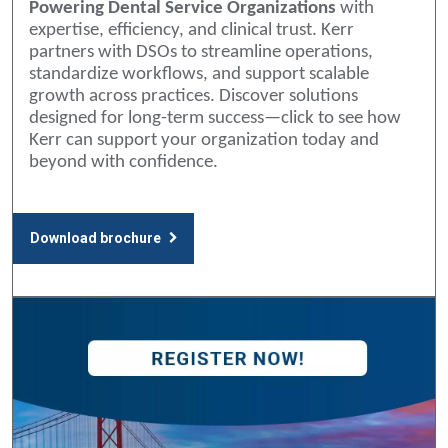
Powering Dental Service Organizations
with
expertise, efficiency, and clinical trust. Kerr
partners with DSOs to streamline operations,
standardize workflows, and support scalable
growth across practices. Discover solutions
designed for long-term success—click to see how
Kerr can support your organization today and
beyond with confidence.
Download brochure