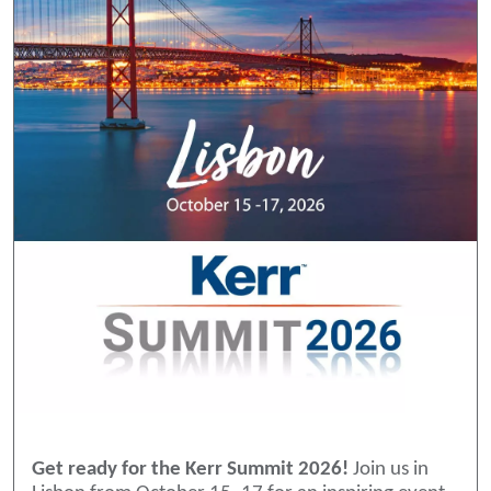
Get ready for the Kerr Summit 2026!
Join us in