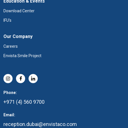
Education & Events
Download Center
IFU's
Our Company
Careers
Envista Smile Project
Phone:
+971 (4) 560 9700
Email:
reception.dubai@envistaco.com